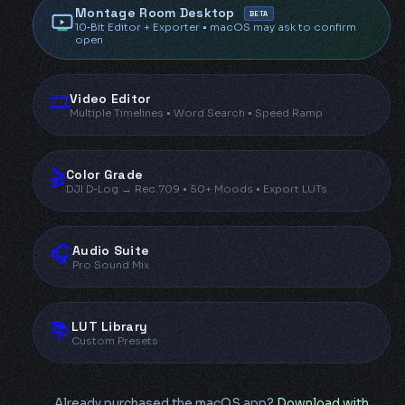
Montage Room Desktop
BETA
10‑Bit Editor + Exporter • macOS may ask to confirm
open
🎞️
Video Editor
Multiple Timelines • Word Search • Speed Ramp
🎬
Color Grade
DJI D‑Log → Rec.709 • 50+ Moods • Export LUTs
🎧
Audio Suite
Pro Sound Mix
📚
LUT Library
Custom Presets
Already purchased the macOS app?
Download with