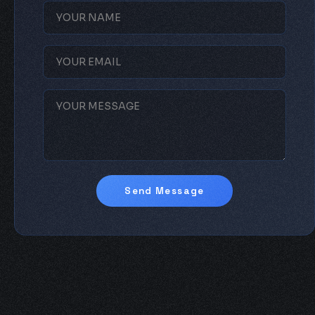
Send Message