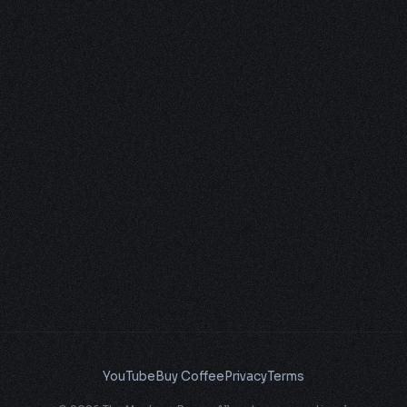
YouTube
Buy Coffee
Privacy
Terms