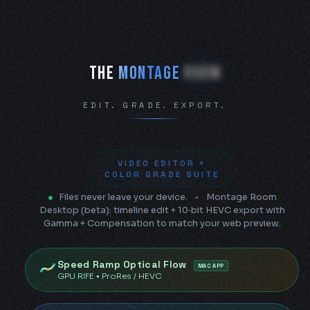
The Montage Room — free brows
THE
MONTAGE
ROOM
EDIT. GRADE. EXPORT.
VIDEO EDITOR +
COLOR GRADE SUITE
●
Files never leave your device.
•
Montage Room
Desktop (beta): timeline edit + 10‑bit HEVC export with
Gamma + Compensation to match your web preview.
Speed Ramp Optical Flow
MAC APP
GPU RIFE • ProRes / HEVC