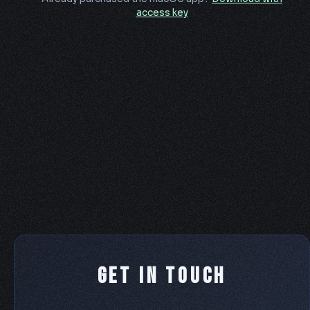
access key
Get In Touch