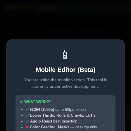
🎬 EDITOR
Light Mode
New Project
🎨 Upload LUT (.cube
00:00:00:00
/
00:00:29:23
📱
👆👆
Tap
to Play
Mobile Editor (Beta)
You are using the mobile version. This tool is
currently under active development.
Info
Grade
⚙ Match
Pro Play
Timecode
OFF
✅ WHAT WORKS:
✅
H.264 (1080p)
up to 60fps export
▶️
📂 Media
+ Timeline
Rename
Duplicate
✅
Lower Thirds, Rolls & Crawls, LUT's
✅
Audio React
beat detection
0:00
0:05
0:10
❌
Color Grading, Masks
— desktop only