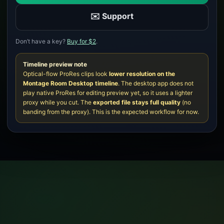
✉️ Support
Don’t have a key?
Buy for $2
.
Timeline preview note
Optical-flow ProRes clips look
lower resolution on the
Montage Room Desktop timeline
. The desktop app does not
play native ProRes for editing preview yet, so it uses a lighter
proxy while you cut. The
exported file stays full quality
(no
banding from the proxy). This is the expected workflow for now.