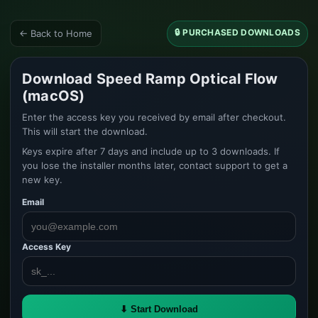
🔒 PURCHASED DOWNLOADS
← Back to Home
Download Speed Ramp Optical Flow
(macOS)
Enter the access key you received by email after checkout.
This will start the download.
Keys expire after 7 days and include up to 3 downloads. If
you lose the installer months later, contact support to get a
new key.
Email
Access Key
⬇ Start Download